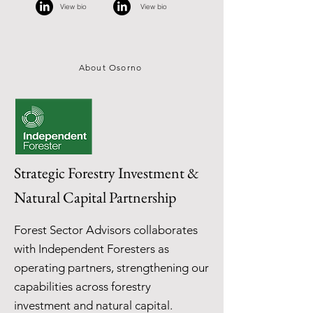
View bio
View bio
About Osorno
Strategic Forestry Investment &
Natural Capital Partnership
Forest Sector Advisors collaborates
with Independent Foresters as
operating partners, strengthening our
capabilities across forestry
investment and natural capital.