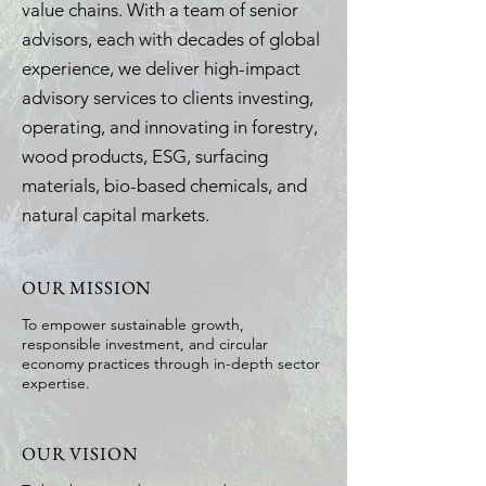
value chains. With a team of senior
advisors, each with decades of global
experience, we deliver high-impact
advisory services to clients investing,
operating, and innovating in forestry,
wood products, ESG, surfacing
materials, bio-based chemicals, and
natural capital markets.
OUR MISSION
To empower sustainable growth,
responsible investment, and circular
economy practices through in-depth sector
expertise.
OUR VISION