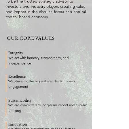
To be the trusted strategic advisor to
investors and industry players creating value
and impact in the circular, forest and natural
capital-based economy.
OUR CORE VALUES
Integrity
We act with honesty, transparency, and
independence
Excellence
We strive for the highest standards in every
engagement
Sustainability
We are committed to long-term impact and circular
thinking
Innovation
We challenge assumptions and seek better