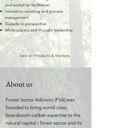
and workshop facilitation
Innovation scouting and process
management
Outside-in perspective
White papers and thought leadership
See all Products & Markets
About us
Forest Sector Advisors (FSA) was
founded to bring world-class,
boardroom-caliber expertise to the
natural capital / forest sector and its