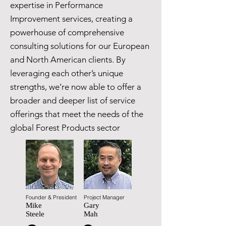
expertise in Performance
Improvement services, creating a
powerhouse of comprehensive
consulting solutions for our European
and North American clients. By
leveraging each other’s unique
strengths, we’re now able to offer a
broader and deeper list of service
offerings that meet the needs of the
global Forest Products sector
Founder & President
Project Manager
Mike
Gary
Steele
Mah