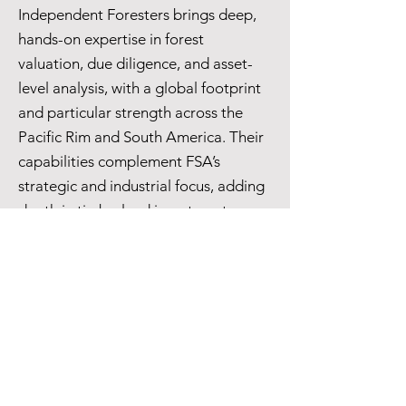
Independent Foresters brings deep,
hands-on expertise in forest
valuation, due diligence, and asset-
level analysis, with a global footprint
and particular strength across the
Pacific Rim and South America. Their
capabilities complement FSA’s
strategic and industrial focus, adding
depth in timberland investment,
carbon and biodiversity markets, and
the evaluation of forest resources.
Together, we provide clients with a
fully integrated perspective across
the forest value chain — from
standing timber to end markets.