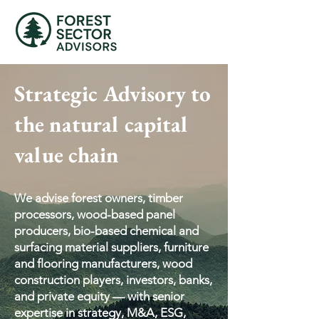
Strategic Advisory to
the natural capital
value chain
We advise forest owners, timber
processors, wood-based panel
producers, bio-based chemical and
surfacing material suppliers, furniture
and flooring manufacturers, wood
construction players, investors, banks,
and private equity — with senior
expertise in strategy, M&A, ESG,