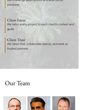
solutions
Client Focus
We tailor every project to each client’s context and
goals
Client Trust
We listen first, collaborate openly, and work as
trusted partners
Our Team