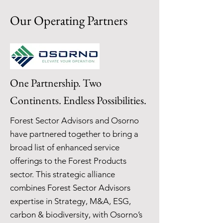
Our Operating Partners
One Partnership. Two
Continents. Endless Possibilities.
Forest Sector Advisors and Osorno
have partnered together to bring a
broad list of enhanced service
offerings to the Forest Products
sector. This strategic alliance
combines Forest Sector Advisors
expertise in Strategy, M&A, ESG,
carbon & biodiversity, with Osorno’s