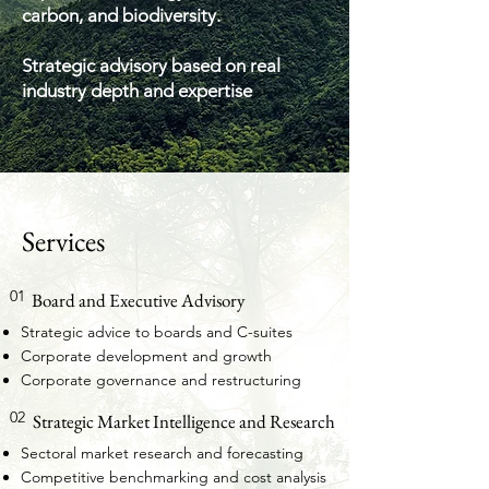
carbon, and biodiversity.
Strategic advisory based on real
industry depth and expertise
Services
01
Board and Executive Advisory
Strategic advice to boards and C-suites
Corporate development and growth
Corporate governance and restructuring
02
Strategic Market Intelligence and Research
Sectoral market research and forecasting
Competitive benchmarking and cost analysis