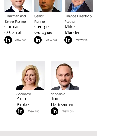
Chairman and
Senior
Finance Director &
Senior Partner
Partner
Partner
Cormac
George
Mike
O Carroll
Goroyias
Madden
View bio
View bio
View bio
Associate
Associate
Ania
Tomi
Krolak
Hartikainen
View bio
View bio