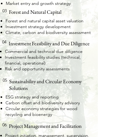
Market entry and growth strategy
03
Forest and Natural Capital
Forest and natural capital asset valuation
Investment strategy development
Climate, carbon and biodiversity assessment
04
Investment Feasibility and Due Diligence
Commercial and technical due diligence
Investment feasibility studies (technical,
financial, operational)
Risk and opportunity assessments
05
Sustainability and Circular Economy
Solutions
ESG strategy and reporting
Carbon offset and biodiversity advisory
Circular economy strategies for wood
recycling and bioenergy
06
Project Management and Facilitation
Project initiation, management, supervision,