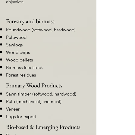
objectives.
Forestry and biomass
Roundwood (softwood, hardwood)
Pulpwood
Sawlogs
Wood chips
Wood pellets
Biomass feedstock
Forest residues
Primary Wood Products
Sawn timber (softwood, hardwood)
Pulp (mechanical, chemical)
Veneer
Logs for export
Bio-based & Emerging Products