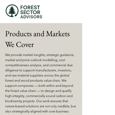
Products and Markets
We Cover
We provide market insights, strategic guidance,
market and price outlook modelling, cost
competitiveness analysis, and commercial due
diligence to support manufacturers, investors,
and raw material suppliers across the global
forest and wood products value chain. We
support companies — both within and beyond
the forest value chain — to design and qualify
high-integrity, commercially sound carbon and
biodiversity projects. Our work ensures that
nature-based solutions are not only credible, but
also strategically aligned with core business