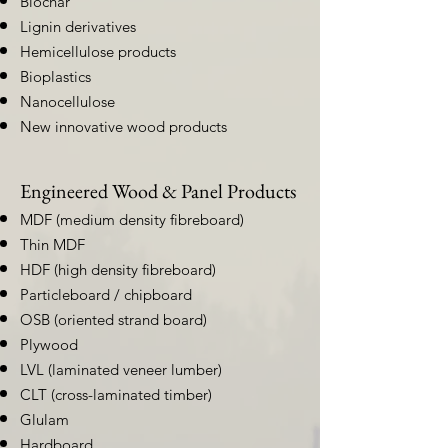
Biochar
Lignin derivatives
Hemicellulose products
Bioplastics
Nanocellulose
New innovative wood products
Engineered Wood & Panel Products
MDF (medium density fibreboard)
Thin MDF
HDF (high density fibreboard)
Particleboard / chipboard
OSB (oriented strand board)
Plywood
LVL (laminated veneer lumber)
CLT (cross-laminated timber)
Glulam
Hardboard