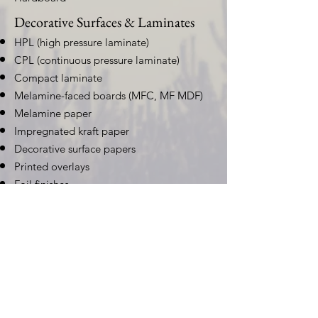
Decorative Surfaces & Laminates
HPL (high pressure laminate)
CPL (continuous pressure laminate)
Compact laminate
Melamine-faced boards (MFC, MF MDF)
Melamine paper
Impregnated kraft paper
Decorative surface papers
Printed overlays
Foil finishes
Natural Capital, Carbon &
Biodiversity
Commercial Forestry for Carbon
Markets
Afforestation, reforestation, and improved