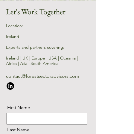
Let's Work Together
Location:
Ireland
Experts and partners covering:
Ireland | UK | Europe | USA | Oceania |
Africa | Asia | South America​
contact@forestsectoradvisors.com
First Name
Last Name