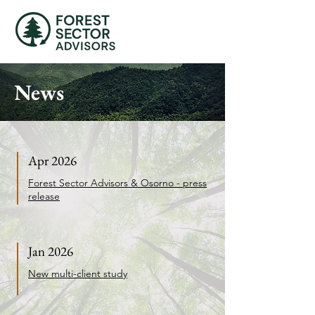
News
Apr 2026
Forest Sector Advisors & Osorno - press
release
Jan 2026
New multi-client study