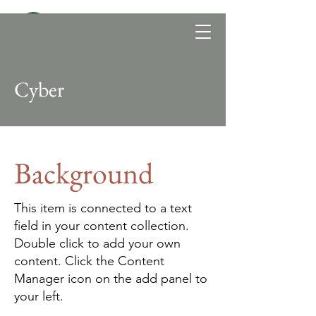
Cyber
Background
This item is connected to a text
field in your content collection.
Double click to add your own
content. Click the Content
Manager icon on the add panel to
your left.