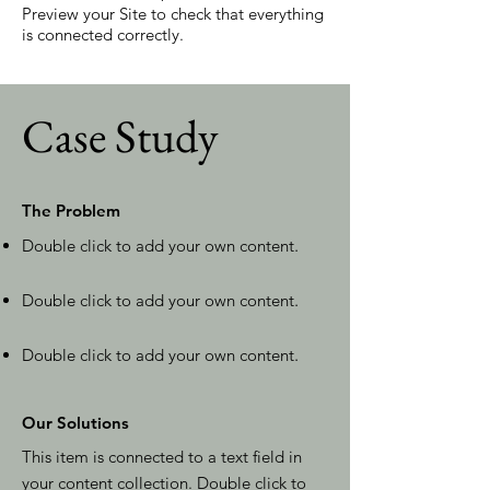
Preview your Site to check that everything
is connected correctly.
Case Study
The Problem
Double click to add your own content
.
Double click to add your own content
.
Double click to add your own content
.
Our Solutions
This item is connected to a text field in
your content collection. Double click to