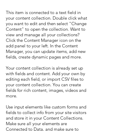
This item is connected to a text field in
your content collection. Double click what
you want to edit and then select "Change
Content" to open the collection. Want to
view and manage all your collections?
Click the Content Manager icon on the
add panel to your left. In the Content
Manager, you can update items, add new
fields, create dynamic pages and more.
Your content collection is already set up
with fields and content. Add your own by
editing each field, or import CSV files to
your content collection. You can create
fields for rich content, images, videos and
more.
Use input elements like custom forms and
fields to collect info from your site visitors
and store it in your Content Collections.
Make sure all your elements are
Connected to Data, and make sure to