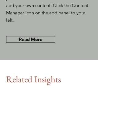
add your own content. Click the Content
Manager icon on the add panel to your
left.
Read More
Related Insights
MBA graduates:
15. 11. 35
the consultants
of tomorrow
This item is connected to a text
field in your content collection.