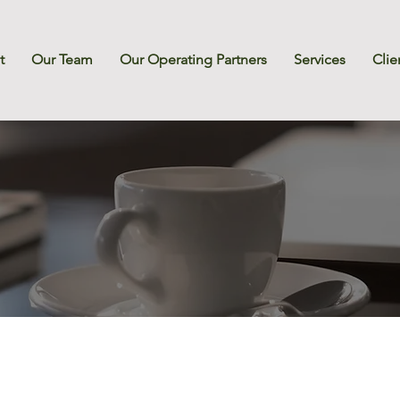
t
Our Team
Our Operating Partners
Services
Clie