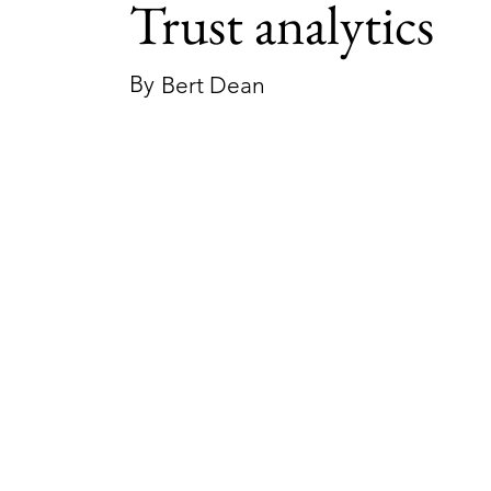
Trust analytics
By
Bert Dean