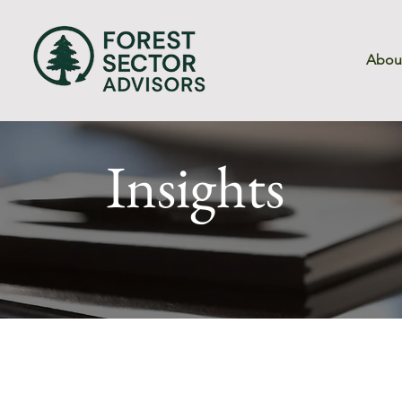
Abou
Insights