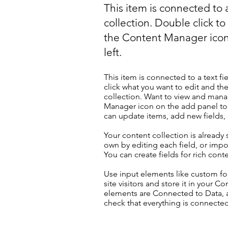
This item is connected to a
collection. Double click t
the Content Manager icon
left.
This item is connected to a text fi
click what you want to edit and t
collection. Want to view and manag
Manager icon on the add panel to 
can update items, add new fields
Your content collection is already
own by editing each field, or impor
You can create fields for rich con
Use input elements like custom for
site visitors and store it in your C
elements are Connected to Data, a
check that everything is connected