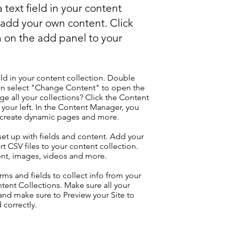
 text field in your content
o add your own content. Click
 on the add panel to your
eld in your content collection. Double
hen select "Change Content" to open the
e all your collections? Click the Content
your left. In the Content Manager, you
, create dynamic pages and more.
 set up with fields and content. Add your
t CSV files to your content collection.
tent, images, videos and more.
ms and fields to collect info from your
ontent Collections. Make sure all your
nd make sure to Preview your Site to
 correctly.