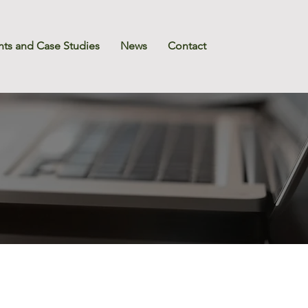
nts and Case Studies
News
Contact