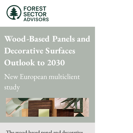
Wood-Based Panels and
Decorative Surfaces
Outlook to 2030
New European multiclient
study
The wood-based panel and decorative