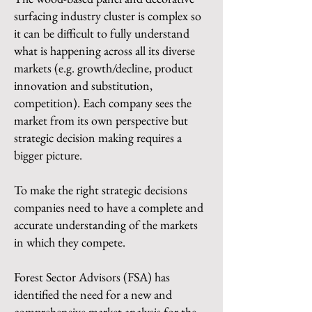
surfacing industry cluster is complex so
it can be difficult to fully understand
what is happening across all its diverse
markets (e.g. growth/decline, product
innovation and substitution,
competition). Each company sees the
market from its own perspective but
strategic decision making requires a
bigger picture.
To make the right strategic decisions
companies need to have a complete and
accurate understanding of the markets
in which they compete.
Forest Sector Advisors (FSA) has
identified the need for a new and
comprehensive market analysis for the