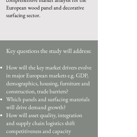
European wood panel and decorative
surfacing sector.
Key questions the study will address:
How will the key market drivers evolve
in major European markets e.g. GDP,
demographics, housing, furniture and
construction, trade barriers?
Which panels and surfacing materials
will drive demand growth?
How will asset quality, integration
and supply chain logistics shift
competitiveness and capacity