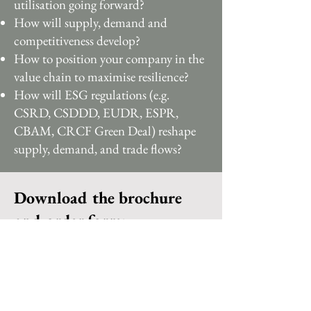
utilisation going forward?
How will supply, demand and
competitiveness develop?
How to position your company in the
value chain to maximise resilience?
How will ESG regulations (e.g.
CSRD, CSDDD, EUDR, ESPR,
CBAM, CRCF Green Deal) reshape
supply, demand, and trade flows?
Download the brochure
and order form: