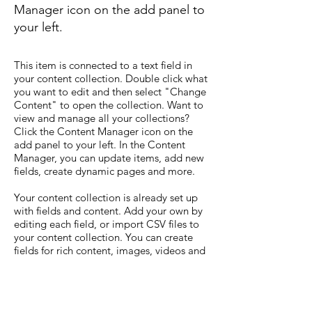
Manager icon on the add panel to
your left.
This item is connected to a text field in
your content collection. Double click what
you want to edit and then select "Change
Content" to open the collection. Want to
view and manage all your collections?
Click the Content Manager icon on the
add panel to your left. In the Content
Manager, you can update items, add new
fields, create dynamic pages and more.
Your content collection is already set up
with fields and content. Add your own by
editing each field, or import CSV files to
your content collection. You can create
fields for rich content, images, videos and
more.
Use input elements like custom forms and
fields to collect info from your site visitors