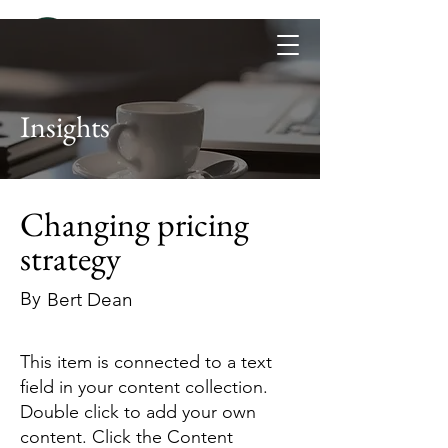
Insights
Changing pricing
strategy
By
Bert Dean
This item is connected to a text
field in your content collection.
Double click to add your own
content. Click the Content