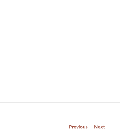
Previous
Next