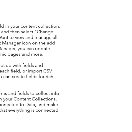
ld in your content collection.
t and then select "Change
Want to view and manage all
nt Manager icon on the add
 Manager, you can update
amic pages and more.
set up with fields and
each field, or import CSV
u can create fields for rich
.
ms and fields to collect info
 in your Content Collections.
Connected to Data, and make
 that everything is connected