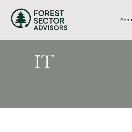
Abou
IT