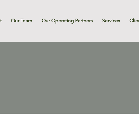
t
Our Team
Our Operating Partners
Services
Clie