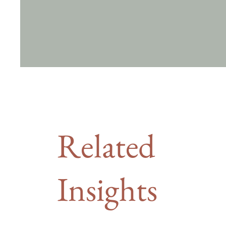
Related
Insights