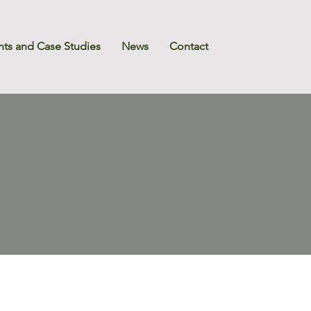
nts and Case Studies
News
Contact