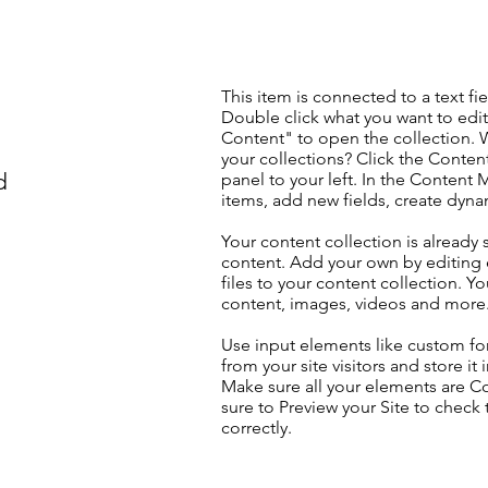
This item is connected to a text fie
Double click what you want to edi
Content" to open the collection. 
your collections? Click the Conte
d
panel to your left. In the Content
items, add new fields, create dyn
Your content collection is already 
content. Add your own by editing 
files to your content collection. Yo
content, images, videos and more
Use input elements like custom for
from your site visitors and store it
Make sure all your elements are 
sure to Preview your Site to check
correctly.