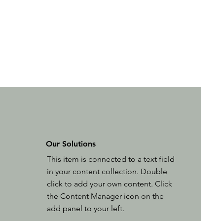
Our Solutions
This item is connected to a text field
in your content collection. Double
click to add your own content. Click
the Content Manager icon on the
add panel to your left.