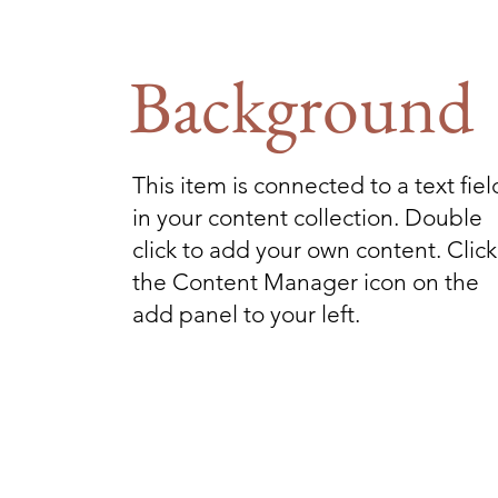
Background
This item is connected to a text fiel
in your content collection. Double
click to add your own content. Click
the Content Manager icon on the
add panel to your left.