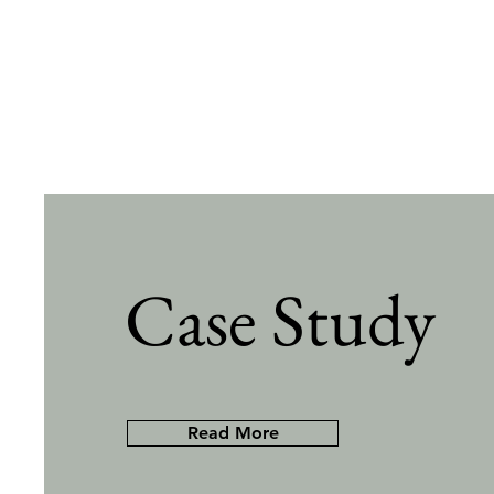
Case Study
Read More