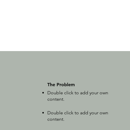
The Problem
Double click to add your own
content
.
Double click to add your own
content
.