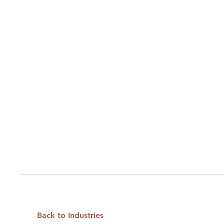
Back to Industries